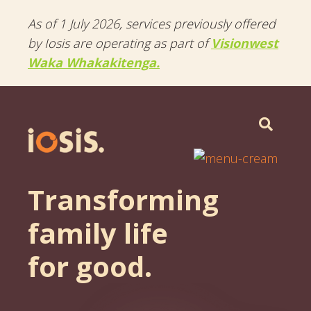
As of 1 July 2026, services previously offered
by Iosis are operating as part of
Visionwest
Waka Whakakitenga.
Menu
Transforming
family life
for good.