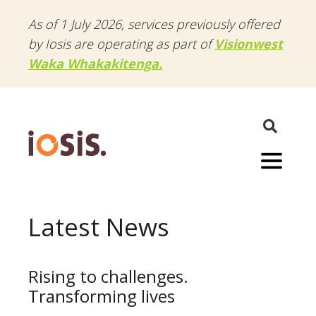
As of 1 July 2026, services previously offered
by Iosis are operating as part of
Visionwest
Waka Whakakitenga.
Menu
Latest News
Rising to challenges.
Transforming lives