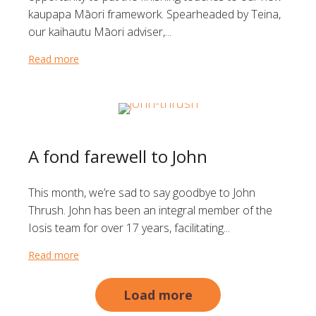
kaupapa Māori framework. Spearheaded by Teina,
our kaihautu Māori adviser,...
Read more
about Celebrating Matariki and a new beginning
A fond farewell to John
This month, we’re sad to say goodbye to John
Thrush. John has been an integral member of the
Iosis team for over 17 years, facilitating...
Read more
about A fond farewell to John
Load more