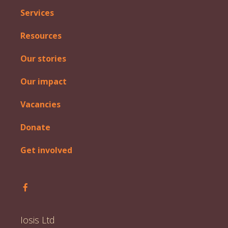
Services
Resources
Our stories
Our impact
Vacancies
Donate
Get involved
Follow Iosis on Facebook
Iosis Ltd