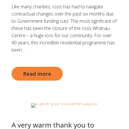
Like many charities, Iosis has had to navigate
contractual changes over the past six months due
to Government funding cuts. The most significant of
these has been the closure of the Iosis Whānau
Centre – a huge loss for our community. For over
40 years, this incredible residential programme has
been…
Read more
A very warm thank you to