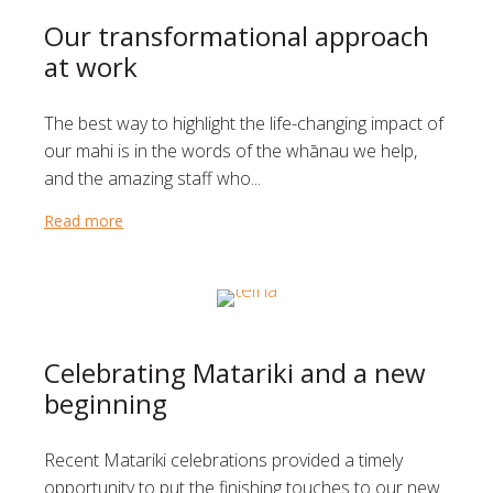
Our transformational approach
at work
The best way to highlight the life-changing impact of
our mahi is in the words of the whānau we help,
and the amazing staff who...
Read more
about Our transformational approach at work
Celebrating Matariki and a new
beginning
Recent Matariki celebrations provided a timely
opportunity to put the finishing touches to our new