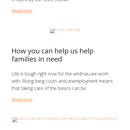
Read more
about Teaching young students that it’s okay to ask
How you can help us help
families in need
Life is tough right now for the whānau we work
with. Rising living costs and unemployment means
that taking care of the basics can be...
Read more
about How you can help us help families in need