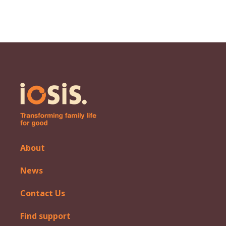
About
News
Contact Us
Find support