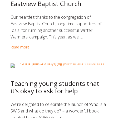
Eastview Baptist Church
Our heartfelt thanks to the congregation of
Eastview Baptist Church, long-time supporters of
Iosis, for running another successful ‘Winter
Warmers’ campaign. This year, as well...
Read more
about A very warm thank you to Eastview Baptist C
Teaching young students that
it’s okay to ask for help
We’re delighted to celebrate the launch of ‘Who is a
SWiS and what do they do?’ – a wonderful book
created by our SWiS (Social...