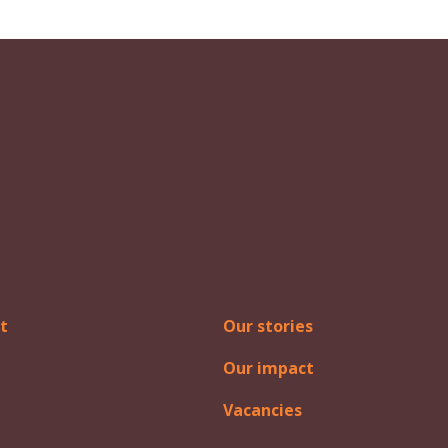
t
Our stories
Our impact
Vacancies