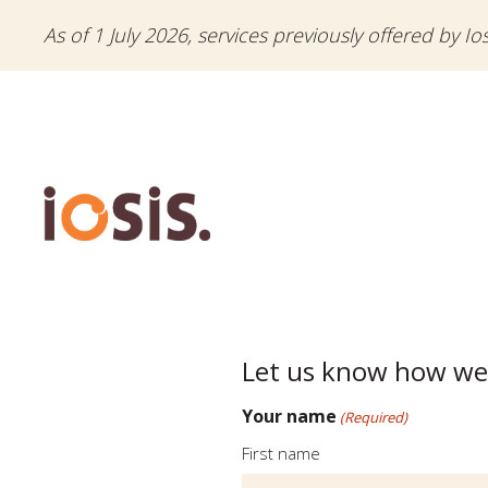
As of 1 July 2026, services previously offered by Io
Let us know how we
Your name
(Required)
First name