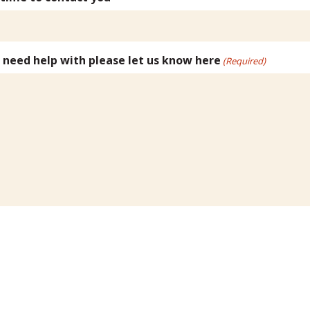
u need help with please let us know here
(Required)