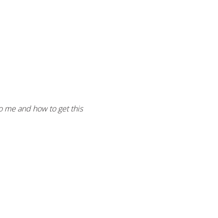
to me and how to get this