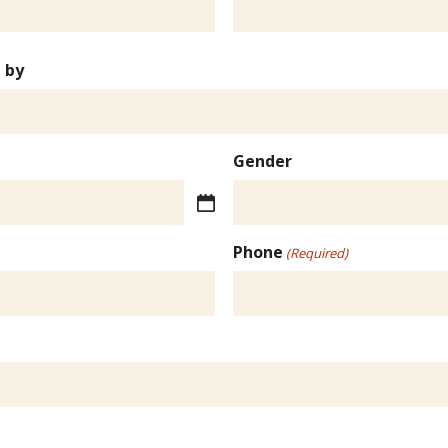
 by
Gender
Phone
(Required)