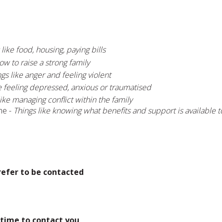
 like food, housing, paying bills
ow to raise a strong family
gs like anger and feeling violent
e feeling depressed, anxious or traumatised
like managing conflict within the family
me -
Things like knowing what benefits and support is available 
refer to be contacted
 time to contact you