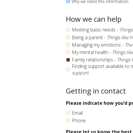
Why we need this information.
How we can help
Meeting basic needs -
Things
Being a parent -
Things like h
Managing my emotions -
Thin
My mental health -
Things lik
Family relationships -
Things 
Finding support available to 
support
Getting in contact
Please indicate how you’d p
Email
Phone
Please let us know the best