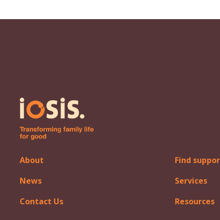
About
Find suppor
News
Services
Contact Us
Resources