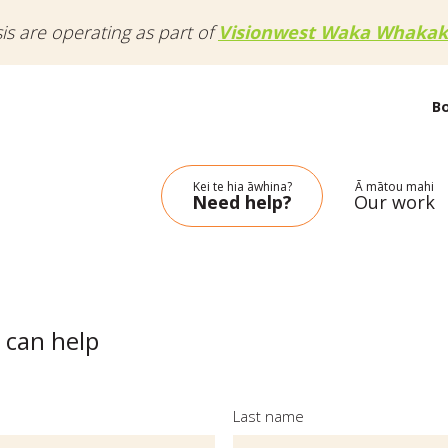
sis are operating as part of
Visionwest Waka Whakak
B
Kei te hia āwhina?
Ā mātou mahi
Need help?
Our work
 can help
Last name