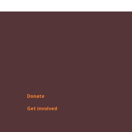
Donate
Get involved