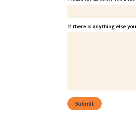
If there is anything else yo