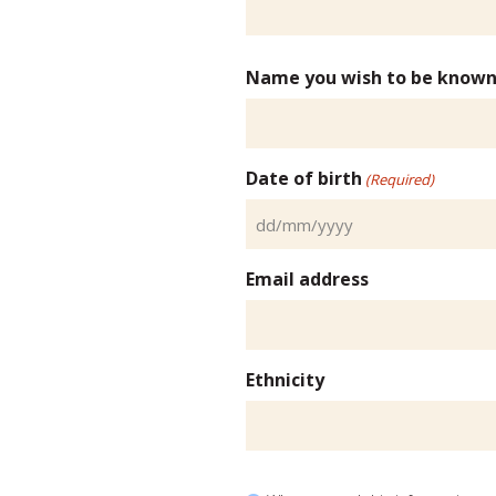
Name you wish to be known
Date of birth
(Required)
DD
slash
Email address
MM
slash
YYYY
Ethnicity