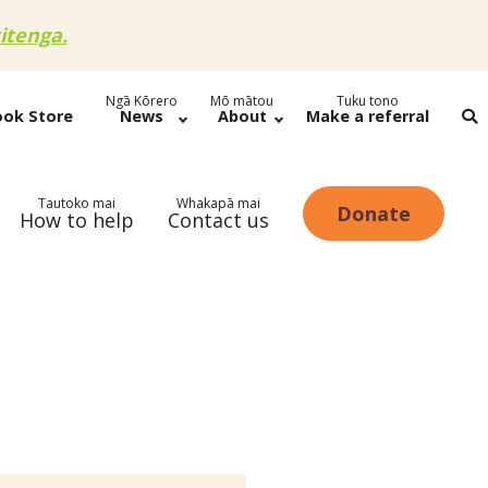
itenga.
Ngā Kōrero
Mō mātou
Tuku tono
ook Store
News
About
Make a referral
Tautoko mai
Whakapā mai
Donate
How to help
Contact us