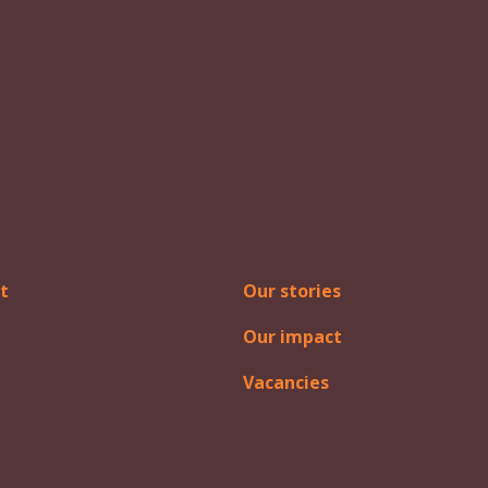
t
Our stories
Our impact
Vacancies