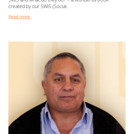
created by our SWiS (Social...
Read more
about Teaching young students that it’s okay to ask f
hurch