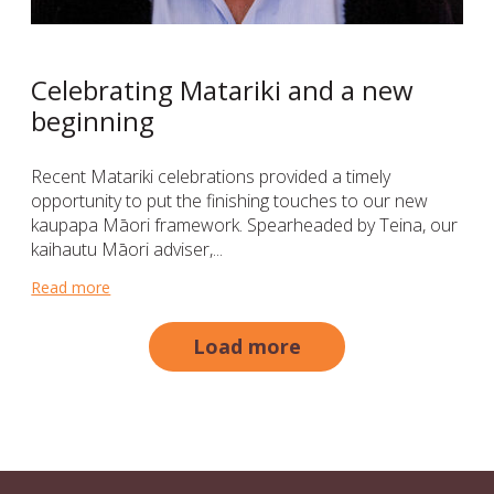
Celebrating Matariki and a new
beginning
Recent Matariki celebrations provided a timely
opportunity to put the finishing touches to our new
kaupapa Māori framework. Spearheaded by Teina, our
kaihautu Māori adviser,...
Read more
about Celebrating Matariki and a new beginning
Load more