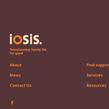
About
Find suppor
News
Services
Contact Us
Resources
Follow Iosis on Facebook