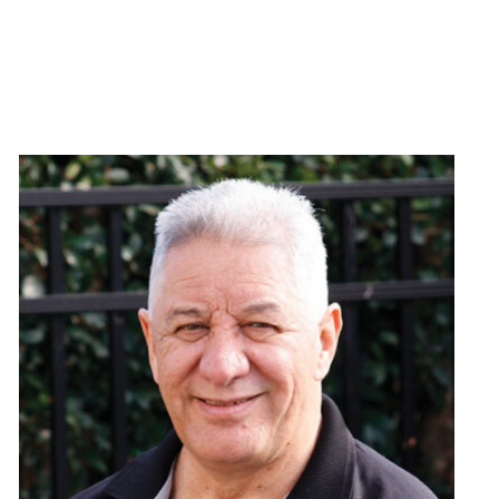
or help