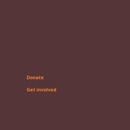
Donate
Get involved