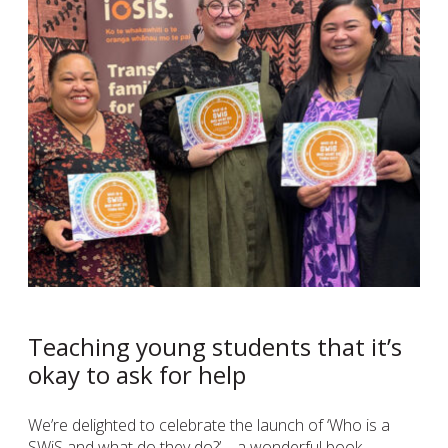
Teaching young students that it’s
okay to ask for help
We’re delighted to celebrate the launch of ‘Who is a
SWiS and what do they do?’ – a wonderful book