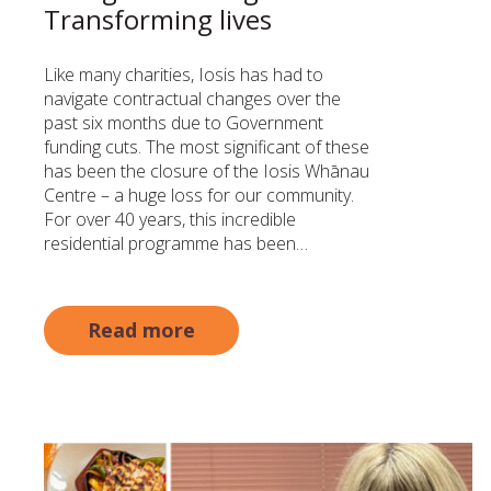
Transforming lives
Like many charities, Iosis has had to
navigate contractual changes over the
past six months due to Government
funding cuts. The most significant of these
has been the closure of the Iosis Whānau
Centre – a huge loss for our community.
For over 40 years, this incredible
residential programme has been…
Read more