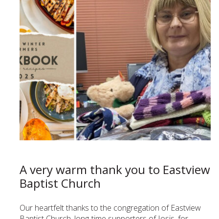
A very warm thank you to Eastview
Baptist Church
Our heartfelt thanks to the congregation of Eastview
Baptist Church, long-time supporters of Iosis, for