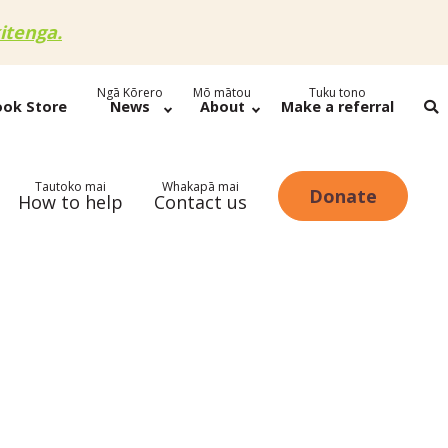
itenga.
Ngā Kōrero
Mō mātou
Tuku tono
ook Store
News
About
Make a referral
Tautoko mai
Whakapā mai
Donate
How to help
Contact us