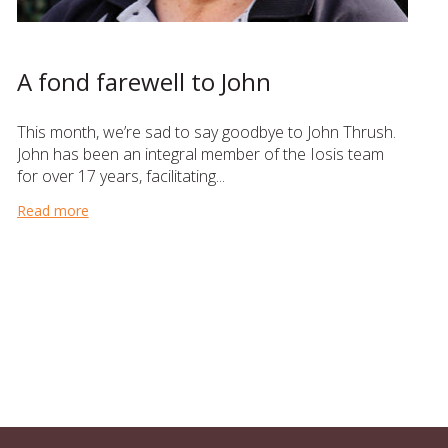
A fond farewell to John
This month, we’re sad to say goodbye to John Thrush.
John has been an integral member of the Iosis team
for over 17 years, facilitating...
Read more
about A fond farewell to John