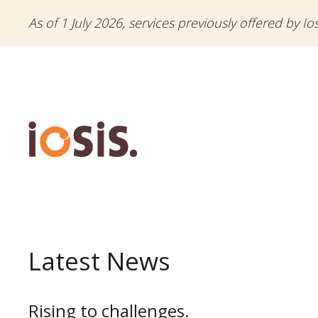
As of 1 July 2026, services previously offered by Io
Latest News
Rising to challenges.