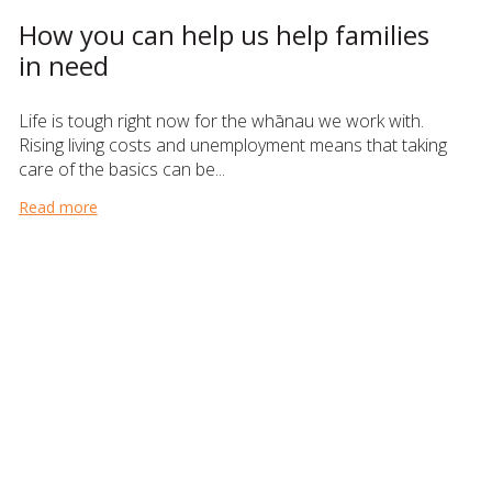
How you can help us help families
in need
Life is tough right now for the whānau we work with.
Rising living costs and unemployment means that taking
care of the basics can be...
Read more
about How you can help us help families in need