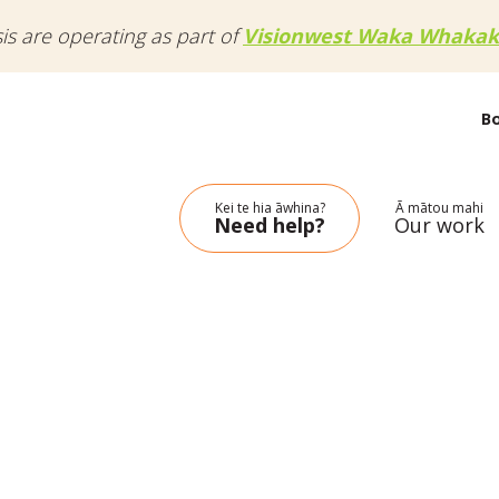
sis are operating as part of
Visionwest Waka Whakak
B
Kei te hia āwhina?
Ā mātou mahi
Need help?
Our work