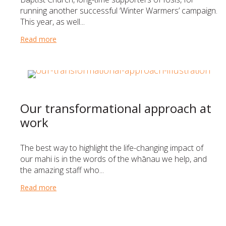
running another successful ‘Winter Warmers’ campaign.
This year, as well...
Read more
about A very warm thank you to Eastview Baptist C
Our transformational approach at
work
The best way to highlight the life-changing impact of
our mahi is in the words of the whānau we help, and
the amazing staff who...
Read more
about Our transformational approach at work