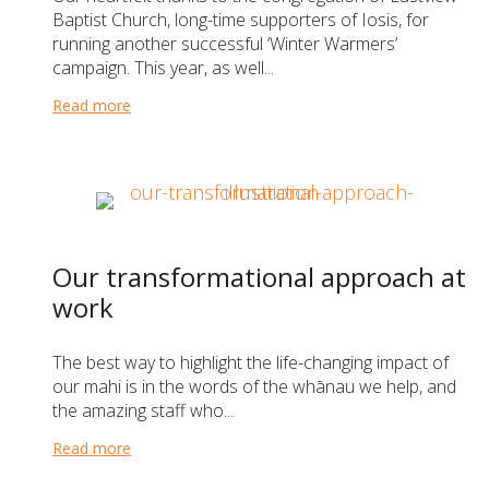
Baptist Church, long-time supporters of Iosis, for
running another successful ‘Winter Warmers’
campaign. This year, as well...
Read more
about A very warm thank you to Eastview Baptist 
Our transformational approach at
work
The best way to highlight the life-changing impact of
our mahi is in the words of the whānau we help, and
the amazing staff who...
Read more
about Our transformational approach at work