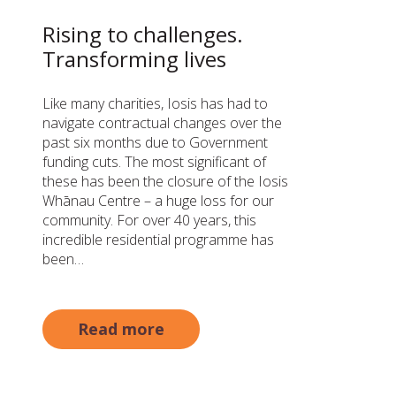
Rising to challenges.
Transforming lives
Like many charities, Iosis has had to
navigate contractual changes over the
past six months due to Government
funding cuts. The most significant of
these has been the closure of the Iosis
Whānau Centre – a huge loss for our
community. For over 40 years, this
incredible residential programme has
been…
Read more