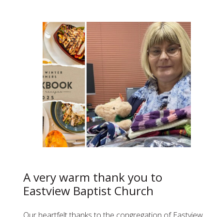
A very warm thank you to
Eastview Baptist Church
Our heartfelt thanks to the congregation of Eastview