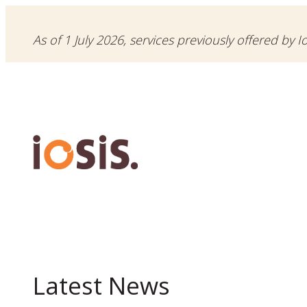
As of 1 July 2026, services previously offered by I
Latest News