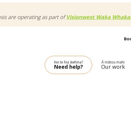
osis are operating as part of
Visionwest Waka Whakak
Bo
Kei te hia āwhina?
Ā mātou mahi
Need help?
Our work