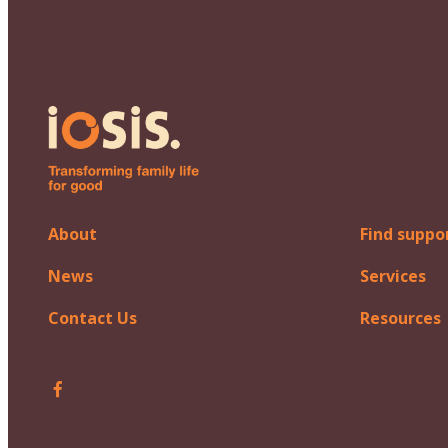
About
Find suppo
News
Services
Contact Us
Resources
Follow Iosis on Facebook