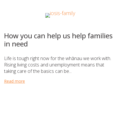
How you can help us help families
in need
Life is tough right now for the whānau we work with.
Rising living costs and unemployment means that
taking care of the basics can be...
Read more
about How you can help us help families in need