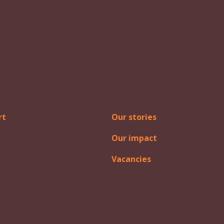
rt
Our stories
Our impact
Vacancies