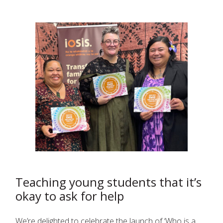
Teaching young students that it’s
okay to ask for help
We’re delighted to celebrate the launch of ‘Who is a