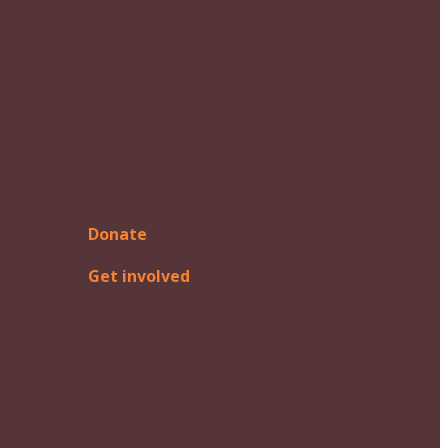
Donate
Get involved