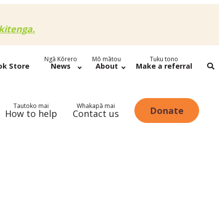
itenga.
Ngā Kōrero
Mō mātou
Tuku tono
ok Store
News
About
Make a referral
Tautoko mai
Whakapā mai
Donate
How to help
Contact us