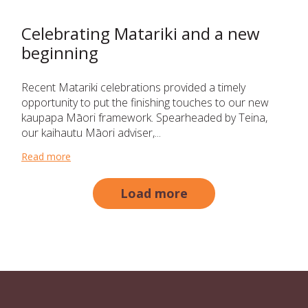
Celebrating Matariki and a new
beginning
Recent Matariki celebrations provided a timely
opportunity to put the finishing touches to our new
kaupapa Māori framework. Spearheaded by Teina,
our kaihautu Māori adviser,...
Read more
about Celebrating Matariki and a new beginning
Load more