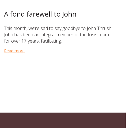
A fond farewell to John
This month, we’re sad to say goodbye to John Thrush.
John has been an integral member of the Iosis team
for over 17 years, facilitating...
Read more
about A fond farewell to John