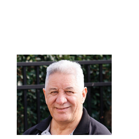
or help