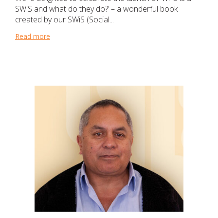
SWiS and what do they do?’ – a wonderful book
created by our SWiS (Social...
Read more
about Teaching young students that it’s okay to ask f
Church