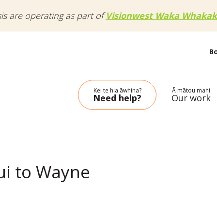
sis are operating as part of
Visionwest Waka Whakak
B
Kei te hia āwhina?
Ā mātou mahi
Need help?
Our work
ui to Wayne