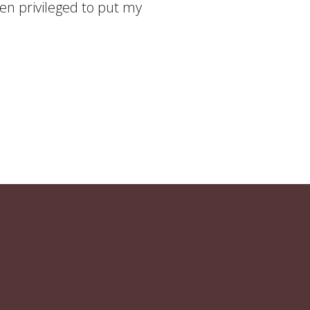
been privileged to put my