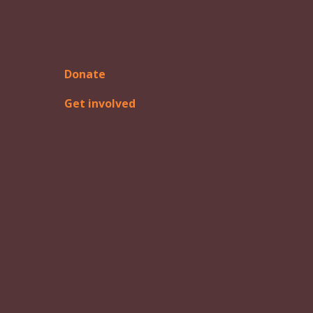
Donate
Get involved