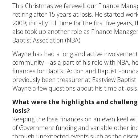
This Christmas we farewell our Finance Mana
retiring after 15 years at Iosis. He started wor
2009; initially full time for the first five years
also took up another role as Finance Manager
Baptist Association (NBA).
Wayne has had a long and active involvement 
community – as a part of his role with NBA, 
finances for Baptist Action and Baptist Founda
previously been treasurer at Eastview Baptis
Wayne a few questions about his time at Iosis
What were the highlights and challenge
Iosis?
Keeping the Iosis finances on an even keel wi
of Government funding and variable other i
through unexpected events such as the discov