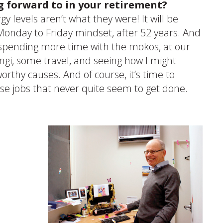
g forward to in your retirement?
rgy levels aren’t what they were! It will be
 Monday to Friday mindset, after 52 years. And
 spending more time with the mokos, at our
gi, some travel, and seeing how I might
orthy causes. And of course, it’s time to
ose jobs that never quite seem to get done.