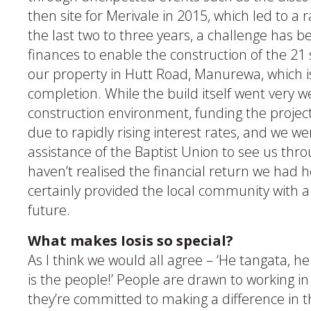
then site for Merivale in 2015, which led to a 
the last two to three years, a challenge has 
finances to enable the construction of the 21 
our property in Hutt Road, Manurewa, which i
completion. While the build itself went very well
construction environment, funding the project
due to rapidly rising interest rates, and we we
assistance of the Baptist Union to see us thr
haven’t realised the financial return we had 
certainly provided the local community with a
future.
What makes Iosis so special?
As I think we would all agree – ‘He tangata, he
is the people!’ People are drawn to working in
they’re committed to making a difference in 