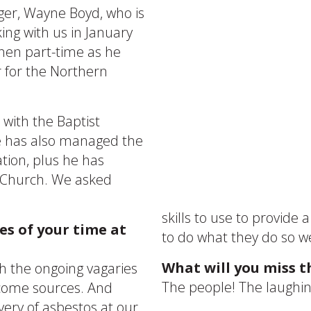
ger, Wayne Boyd, who is
king with us in January
, then part-time as he
 for the Northern
with the Baptist
he has also managed the
tion, plus he has
t Church. We asked
.
skills to use to provide 
s of your time at
to do what they do so we
What will you miss t
th the ongoing vagaries
The people! The laughing
ncome sources. And
ery of asbestos at our