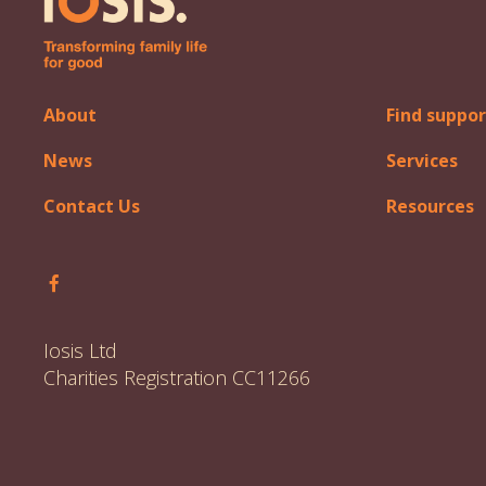
About
Find suppor
News
Services
Contact Us
Resources
Follow Iosis on Facebook
Iosis Ltd
Charities Registration CC11266