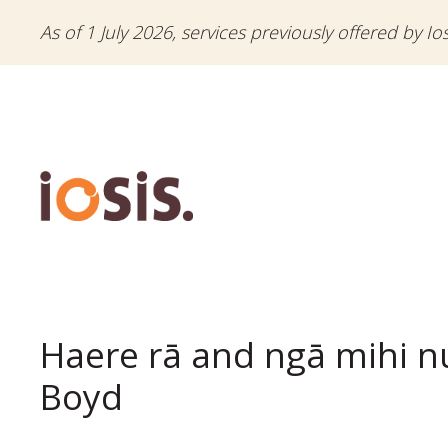
As of 1 July 2026, services previously offered by Io
Haere rā and ngā mihi n
Boyd