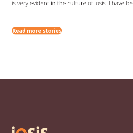
is very evident in the culture of Iosis. I have 
Read more stories