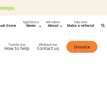
itenga.
Ngā Kōrero
Mō mātou
Tuku tono
ook Store
News
About
Make a referral
Tautoko mai
Whakapā mai
Donate
How to help
Contact us