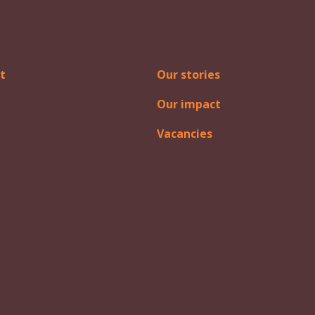
t
Our stories
Our impact
Vacancies