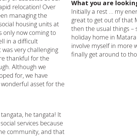
What you are lookin
rapid relocation! Over
Initially a rest … my ene
been managing the
great to get out of that
social housing units at
then the usual things –
s only now coming to
holiday home in Mataran
 in a difficult
involve myself in more w
 was very challenging
finally get around to th
re thankful for the
ough. Although we
hoped for, we have
 wonderful asset for the
 tangata, he tangata! It
 social services because
the community, and that