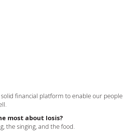
a solid financial platform to enable our people
ll.
he most about Iosis?
, the singing, and the food.