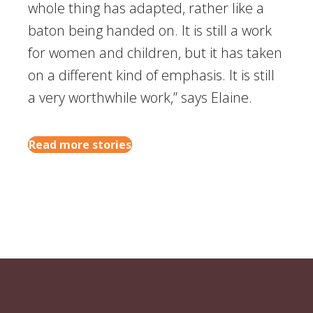
whole thing has adapted, rather like a
baton being handed on. It is still a work
for women and children, but it has taken
on a different kind of emphasis. It is still
a very worthwhile work,” says Elaine.
Read more stories