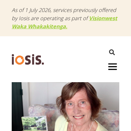
As of 1 July 2026, services previously offered
by Iosis are operating as part of
Visionwest
Waka Whakakitenga.
Menu