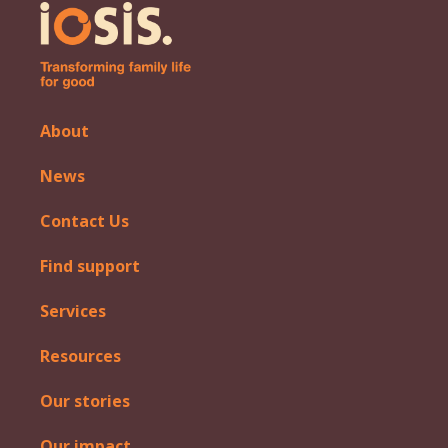
About
News
Contact Us
Find support
Services
Resources
Our stories
Our impact