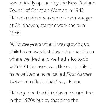
was officially opened by the New Zealand
Council of Christian Women in 1945.
Elaine’s mother was secretary/manager
at Childhaven, starting work there in
1956.
“All those years when I was growing up,
Childhaven was just down the road from
where we lived and we had a lot to do
with it. Childhaven was like our family. I
have written a novel called
First Names
Only
that reflects that,” says Elaine.
Elaine joined the Childhaven committee
in the 1970s but by that time the