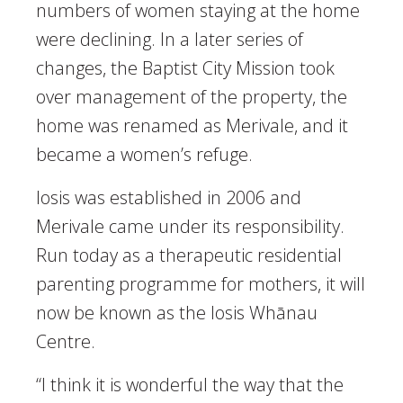
numbers of women staying at the home
were declining. In a later series of
changes, the Baptist City Mission took
over management of the property, the
home was renamed as Merivale, and it
became a women’s refuge.
Iosis was established in 2006 and
Merivale came under its responsibility.
Run today as a therapeutic residential
parenting programme for mothers, it will
now be known as the Iosis Whānau
Centre.
“I think it is wonderful the way that the