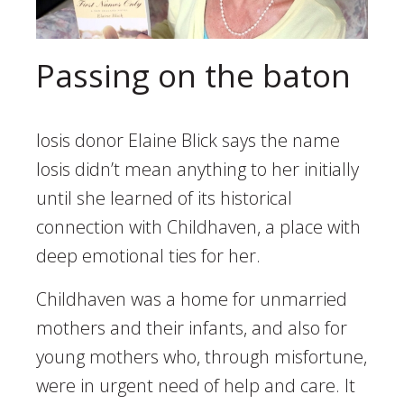
Passing on the baton
Iosis donor Elaine Blick says the name
Iosis didn’t mean anything to her initially
until she learned of its historical
connection with Childhaven, a place with
deep emotional ties for her.
Childhaven was a home for unmarried
mothers and their infants, and also for
young mothers who, through misfortune,
were in urgent need of help and care. It