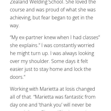
Zealand Welding School. She loved the
course and was proud of what she was
achieving, but fear began to get in the
way.
“My ex-partner knew when I had classes”
she explains.” I was constantly worried
he might turn up. I was always looking
over my shoulder. Some days it felt
easier just to stay home and lock the
doors.”
Working with Marietta at Iosis changed
all of that. “Marietta was fantastic from
day one and ‘thank you’ will never be