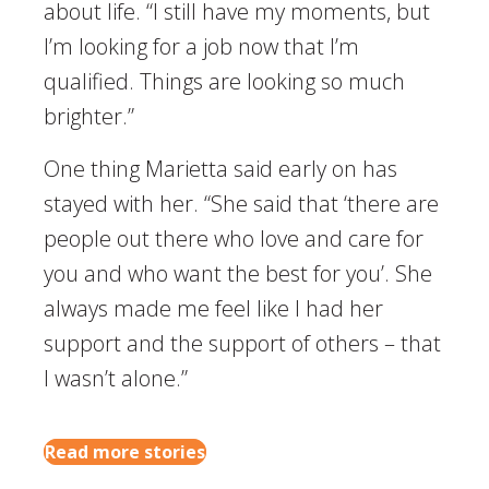
about life. “I still have my moments, but
I’m looking for a job now that I’m
qualified. Things are looking so much
brighter.”
One thing Marietta said early on has
stayed with her. “She said that ‘there are
people out there who love and care for
you and who want the best for you’. She
always made me feel like I had her
support and the support of others – that
I wasn’t alone.”
Read more stories