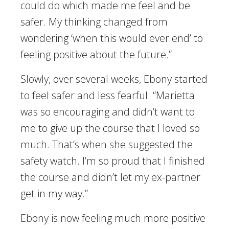
could do which made me feel and be
safer. My thinking changed from
wondering ‘when this would ever end’ to
feeling positive about the future.”
Slowly, over several weeks, Ebony started
to feel safer and less fearful. “Marietta
was so encouraging and didn’t want to
me to give up the course that I loved so
much. That’s when she suggested the
safety watch. I’m so proud that I finished
the course and didn’t let my ex-partner
get in my way.”
Ebony is now feeling much more positive