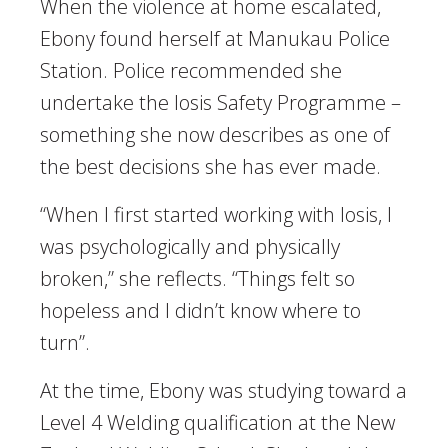
When the violence at home escalated,
Ebony found herself at Manukau Police
Station. Police recommended she
undertake the Iosis Safety Programme –
something she now describes as one of
the best decisions she has ever made.
“When I first started working with Iosis, I
was psychologically and physically
broken,” she reflects. “Things felt so
hopeless and I didn’t know where to
turn”.
At the time, Ebony was studying toward a
Level 4 Welding qualification at the New