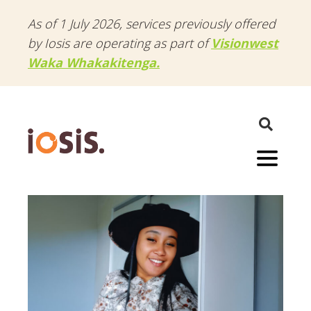
As of 1 July 2026, services previously offered
by Iosis are operating as part of
Visionwest
Waka Whakakitenga.
Menu