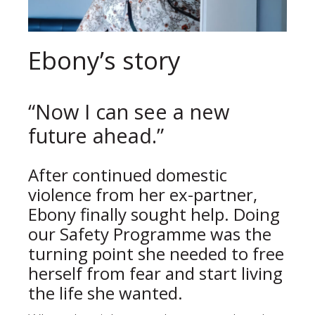
Ebony’s story
“Now I can see a new
future ahead.”
After continued domestic
violence from her ex-partner,
Ebony finally sought help. Doing
our Safety Programme was the
turning point she needed to free
herself from fear and start living
the life she wanted.