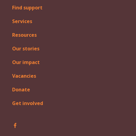
Find support
Services
Resources
Our stories
Our impact
Vacancies
Donate
Get involved
Follow Iosis on Facebook