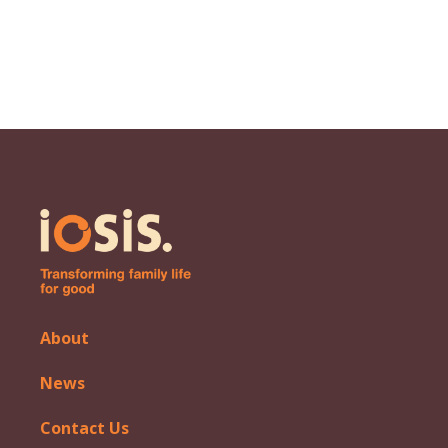
About
News
Contact Us