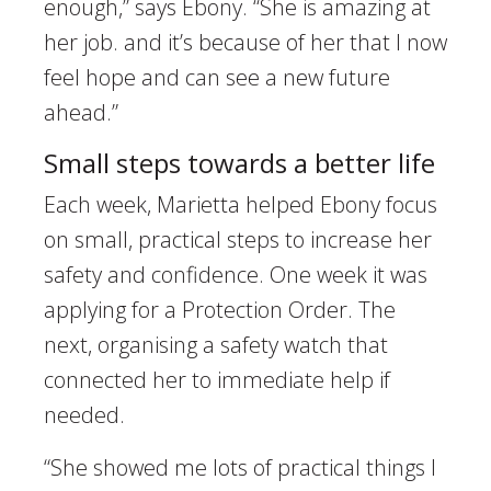
enough,” says Ebony. “She is amazing at
her job. and it’s because of her that I now
feel hope and can see a new future
ahead.”
Small steps towards a better life
Each week, Marietta helped Ebony focus
on small, practical steps to increase her
safety and confidence. One week it was
applying for a Protection Order. The
next, organising a safety watch that
connected her to immediate help if
needed.
“She showed me lots of practical things I