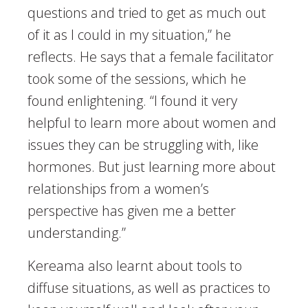
questions and tried to get as much out
of it as I could in my situation,” he
reflects. He says that a female facilitator
took some of the sessions, which he
found enlightening. “I found it very
helpful to learn more about women and
issues they can be struggling with, like
hormones. But just learning more about
relationships from a women’s
perspective has given me a better
understanding.”
Kereama also learnt about tools to
diffuse situations, as well as practices to