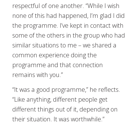
respectful of one another. “While I wish
none of this had happened, I’m glad I did
the programme. I’ve kept in contact with
some of the others in the group who had
similar situations to me – we shared a
common experience doing the
programme and that connection
remains with you.”
“It was a good programme,” he reflects.
“Like anything, different people get
different things out of it, depending on
their situation. It was worthwhile.”