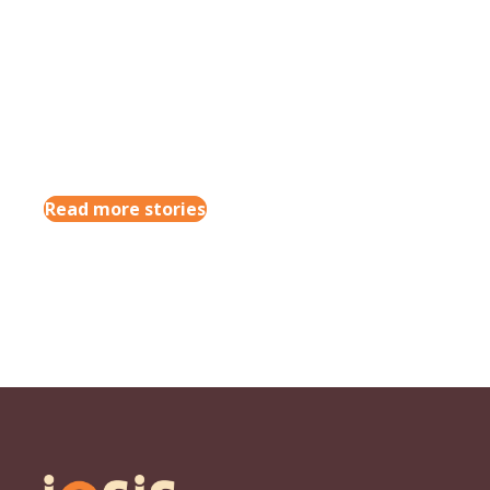
Read more stories