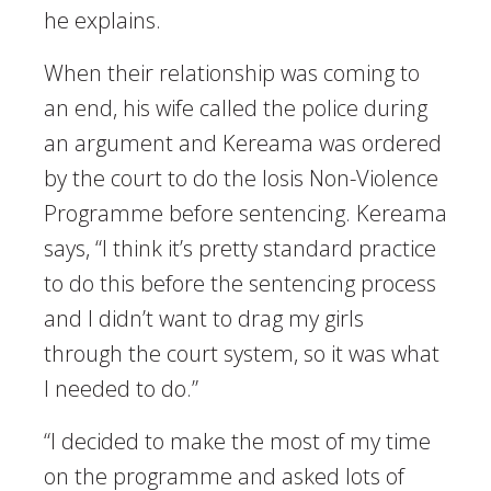
he explains.
When their relationship was coming to
an end, his wife called the police during
an argument and Kereama was ordered
by the court to do the Iosis Non-Violence
Programme before sentencing. Kereama
says, “I think it’s pretty standard practice
to do this before the sentencing process
and I didn’t want to drag my girls
through the court system, so it was what
I needed to do.”
“I decided to make the most of my time
on the programme and asked lots of