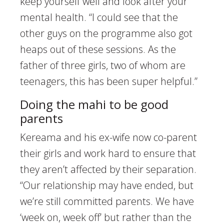
keep yourself well and look after your
mental health. “I could see that the
other guys on the programme also got
heaps out of these sessions. As the
father of three girls, two of whom are
teenagers, this has been super helpful.”
Doing the mahi to be good
parents
Kereama and his ex-wife now co-parent
their girls and work hard to ensure that
they aren’t affected by their separation.
“Our relationship may have ended, but
we’re still committed parents. We have
‘week on, week off’ but rather than the