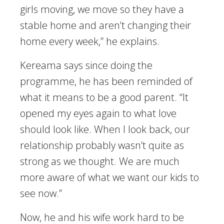
girls moving, we move so they have a
stable home and aren’t changing their
home every week,” he explains.
Kereama says since doing the
programme, he has been reminded of
what it means to be a good parent. “It
opened my eyes again to what love
should look like. When I look back, our
relationship probably wasn’t quite as
strong as we thought. We are much
more aware of what we want our kids to
see now.”
Now, he and his wife work hard to be