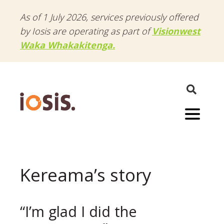
As of 1 July 2026, services previously offered
by Iosis are operating as part of
Visionwest
Waka Whakakitenga.
Menu
Kereama’s story
“I’m glad I did the