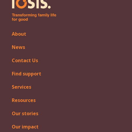
About
News
Contact Us
Find support
Services
Resources
Our stories
Our impact