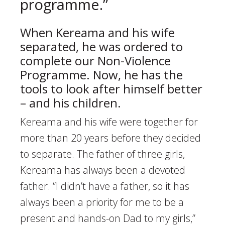
programme.”
When Kereama and his wife
separated, he was ordered to
complete our Non-Violence
Programme. Now, he has the
tools to look after himself better
– and his children.
Kereama and his wife were together for
more than 20 years before they decided
to separate. The father of three girls,
Kereama has always been a devoted
father. “I didn’t have a father, so it has
always been a priority for me to be a
present and hands-on Dad to my girls,”