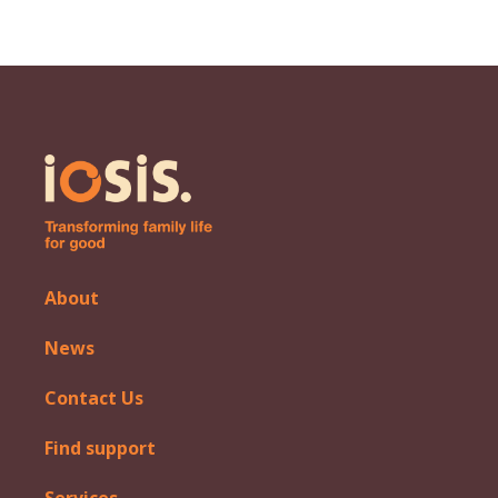
About
News
Contact Us
Find support