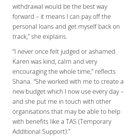
withdrawal would be the best way
forward – it means I can pay off the
personal loans and get myself back on
track,” she explains.
“I never once felt judged or ashamed.
Karen was kind, calm and very
encouraging the whole time,” reflects
Shana. “She worked with me to create a
new budget which I now use every day –
and she put me in touch with other
organisations that may be able to help
with benefits like a TAS (Temporary
Additional Support).”