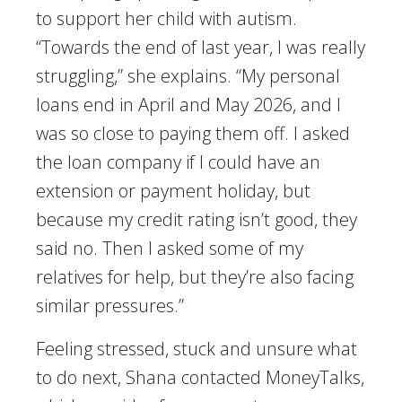
to support her child with autism.
“Towards the end of last year, I was really
struggling,” she explains. “My personal
loans end in April and May 2026, and I
was so close to paying them off. I asked
the loan company if I could have an
extension or payment holiday, but
because my credit rating isn’t good, they
said no. Then I asked some of my
relatives for help, but they’re also facing
similar pressures.”
Feeling stressed, stuck and unsure what
to do next, Shana contacted MoneyTalks,