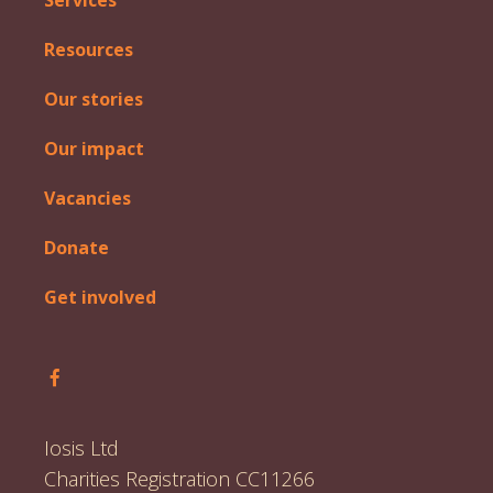
Services
Resources
Our stories
Our impact
Vacancies
Donate
Get involved
Follow Iosis on Facebook
Iosis Ltd
Charities Registration CC11266