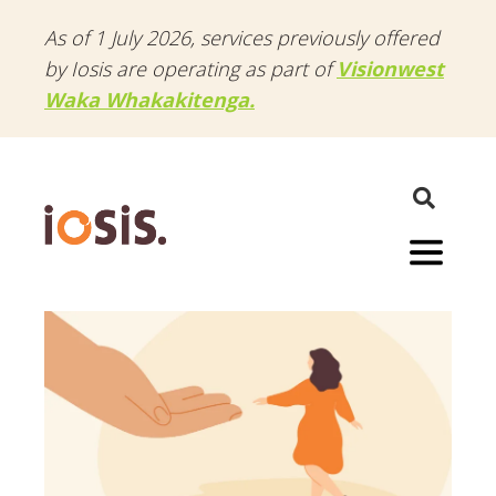
As of 1 July 2026, services previously offered
by Iosis are operating as part of
Visionwest
Waka Whakakitenga.
Menu