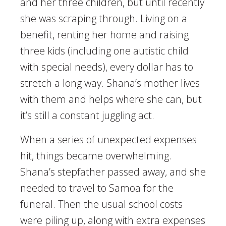
and her three children, but until recently
she was scraping through. Living on a
benefit, renting her home and raising
three kids (including one autistic child
with special needs), every dollar has to
stretch a long way. Shana’s mother lives
with them and helps where she can, but
it’s still a constant juggling act.
When a series of unexpected expenses
hit, things became overwhelming.
Shana’s stepfather passed away, and she
needed to travel to Samoa for the
funeral. Then the usual school costs
were piling up, along with extra expenses