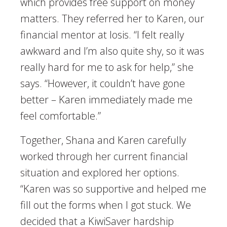
which provides free support on money
matters. They referred her to Karen, our
financial mentor at Iosis. “I felt really
awkward and I’m also quite shy, so it was
really hard for me to ask for help,” she
says. “However, it couldn’t have gone
better – Karen immediately made me
feel comfortable.”
Together, Shana and Karen carefully
worked through her current financial
situation and explored her options.
“Karen was so supportive and helped me
fill out the forms when I got stuck. We
decided that a KiwiSaver hardship