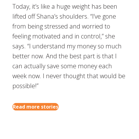
Today, it’s like a huge weight has been
lifted off Shana’s shoulders. “I’ve gone
from being stressed and worried to
feeling motivated and in control,” she
says. “I understand my money so much
better now. And the best part is that I
can actually save some money each
week now. I never thought that would be
possible!”
Read more stories