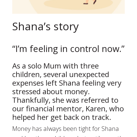
Shana’s story
“I’m feeling in control now.”
As a solo Mum with three
children, several unexpected
expenses left Shana feeling very
stressed about money.
Thankfully, she was referred to
our financial mentor, Karen, who
helped her get back on track.
Money has always been tight for Shana